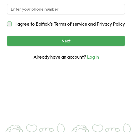
I agree to Boifiok’s
Terms of service
and
Privacy Policy
Next
Already have an account?
Log in