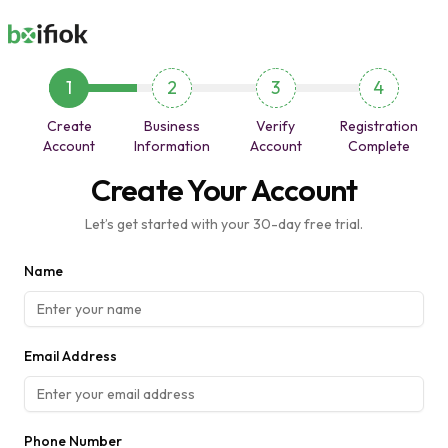
1
2
3
4
Create
Business
Verify
Registration
Account
Information
Account
Complete
Create Your Account
Let’s get started with your 30-day free trial.
Name
Email Address
Phone Number